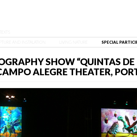
TEXTS
PTURE AND INSTALATION
LIVING NATURE
SPECIAL PARTIC
OGRAPHY SHOW “QUINTAS DE 
, CAMPO ALEGRE THEATER, POR