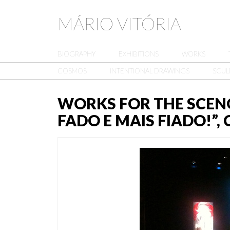
MÁRIO VITÓRIA
BIOGRAPHY
EXHIBITIONS
WORKS
COSMOS
INTENTIONAL DRAWINGS
SCUL
WORKS FOR THE SCEN
FADO E MAIS FIADO!”