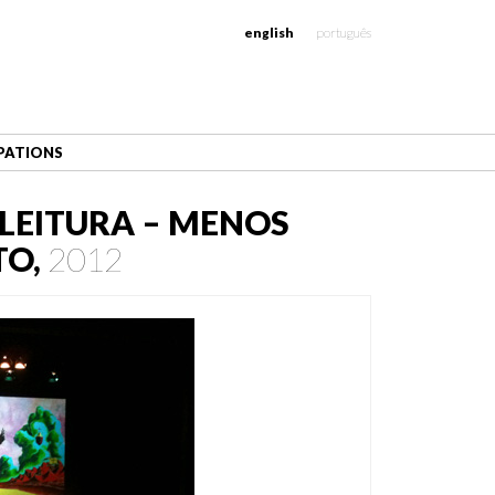
english
português
IPATIONS
LEITURA – MENOS
TO,
2012